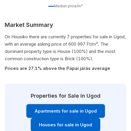
Median price/m²
Market Summary
On Housiko there are currently 7 properties for sale in Ugod,
with an average asking price of 600 997 Ft/m². The
dominant property type is House (100%) and the most
common construction type is Brick (100%).
Prices are 27.1% above the Pápai járás average
Properties for Sale in Ugod
Apartments for sale in Ugod
Houses for sale in Ugod