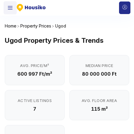
Home
>
Property Prices
>
Ugod
Ugod Property Prices & Trends
AVG. PRICE/M²
MEDIAN PRICE
600 997 Ft/m²
80 000 000 Ft
ACTIVE LISTINGS
AVG. FLOOR AREA
7
115 m²