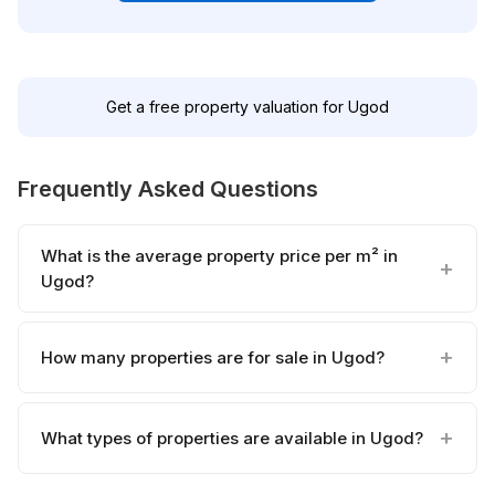
Get a free property valuation for Ugod
Frequently Asked Questions
What is the average property price per m² in
Ugod?
How many properties are for sale in Ugod?
What types of properties are available in Ugod?