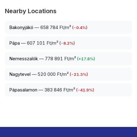
Nearby Locations
Bakonyjákó
—
658 784 Ft/m²
(
-0.4
%)
Pápa
—
607 101 Ft/m²
(
-8.2
%)
Nemesszalók
—
778 891 Ft/m²
(
+
17.8
%)
Nagytevel
—
520 000 Ft/m²
(
-21.3
%)
Pápasalamon
—
383 846 Ft/m²
(
-41.9
%)