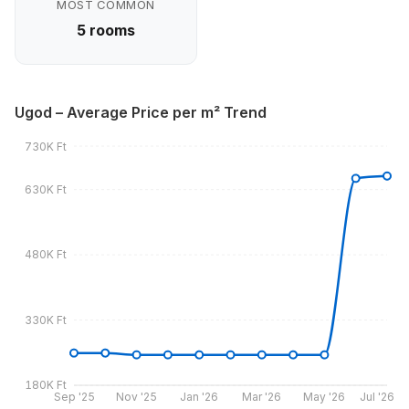
MOST COMMON
5 rooms
Ugod – Average Price per m² Trend
730K Ft
630K Ft
480K Ft
330K Ft
180K Ft
Sep '25
Nov '25
Jan '26
Mar '26
May '26
Jul '26