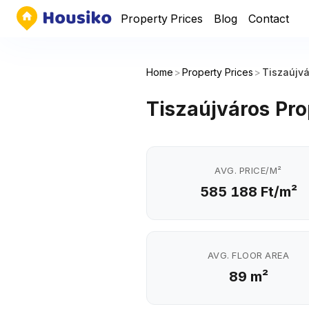
Property Prices
Blog
Contact
Home
>
Property Prices
>
Tiszaújv
Tiszaújváros Pro
AVG. PRICE/M²
585 188 Ft/m²
AVG. FLOOR AREA
89 m²