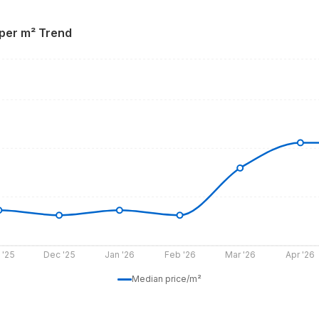
 per m² Trend
 '25
Dec '25
Jan '26
Feb '26
Mar '26
Apr '26
Median price/m²