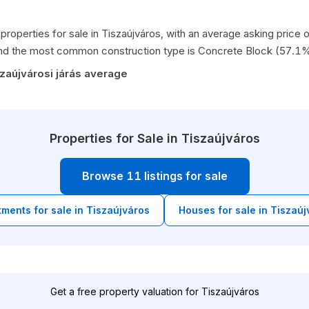
properties for sale in Tiszaújváros, with an average asking pric
nd the most common construction type is Concrete Block (57.1%
zaújvárosi járás average
Properties for Sale in Tiszaújváros
Browse 11 listings for sale
tments for sale in Tiszaújváros
Houses for sale in Tiszaúj
Get a free property valuation for Tiszaújváros