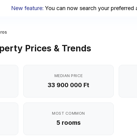
New feature
:
You can now search your preferred are
áros
perty Prices & Trends
MEDIAN PRICE
33 900 000 Ft
MOST COMMON
5 rooms