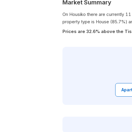
Market Summary
On Housiko there are currently 11 
property type is House (85.7%) a
Prices are 32.6% above the Tis
Apar