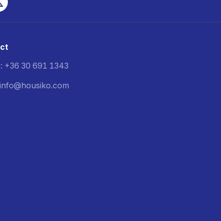
ct
: +36 30 691 1343
: info@housiko.com