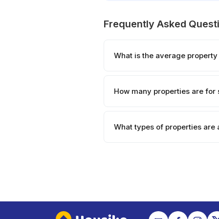
Frequently Asked Quest
What is the average property 
How many properties are for 
What types of properties are 