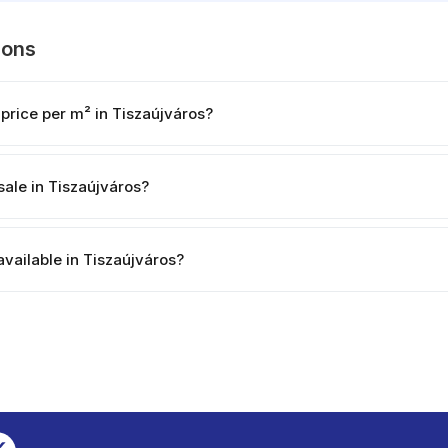
ions
price per m² in Tiszaújváros?
sale in Tiszaújváros?
available in Tiszaújváros?