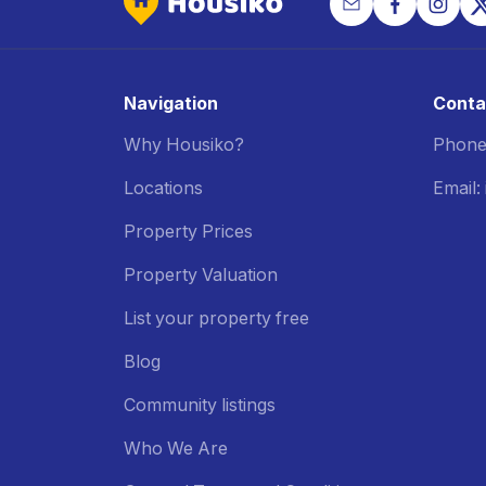
Navigation
Conta
Why Housiko?
Phone
Locations
Email
Property Prices
Property Valuation
List your property free
Blog
Community listings
Who We Are