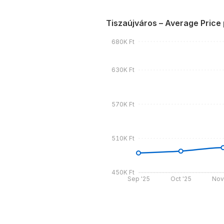
Tiszaújváros – Average Price
680K Ft
630K Ft
570K Ft
510K Ft
450K Ft
Sep '25
Oct '25
Nov