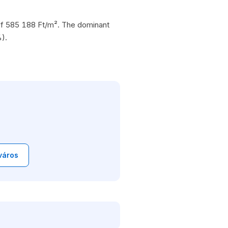
e of 585 188 Ft/m². The dominant
).
város