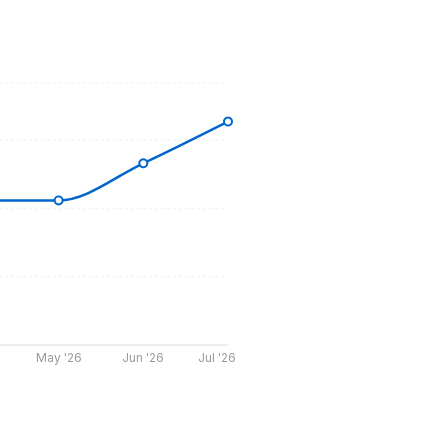
May '26
Jun '26
Jul '26