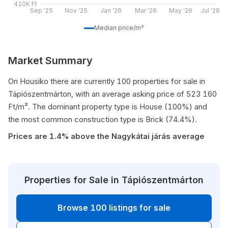
410K Ft
Sep '25
Nov '25
Jan '26
Mar '26
May '26
Jul '26
Median price/m²
Market Summary
On Housiko there are currently 100 properties for sale in
Tápiószentmárton, with an average asking price of 523 160
Ft/m². The dominant property type is House (100%) and
the most common construction type is Brick (74.4%).
Prices are 1.4% above the Nagykátai járás average
Properties for Sale in Tápiószentmárton
Browse 100 listings for sale