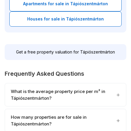
Apartments for sale in Tápiószentmárton
Houses for sale in Tápiószentmárton
Get a free property valuation for Tápiószentmárton
Frequently Asked Questions
What is the average property price per m² in
Tápiószentmárton?
How many properties are for sale in
Tápiószentmárton?