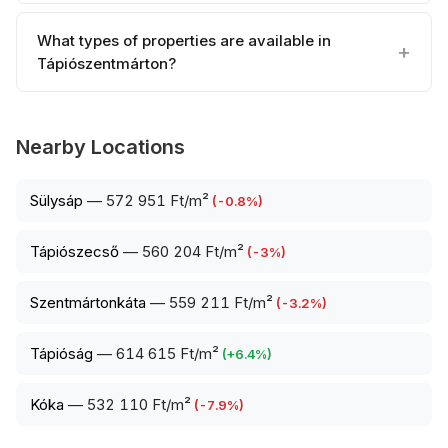
What types of properties are available in
Tápiószentmárton?
Nearby Locations
Sülysáp
—
572 951 Ft/m²
(
-0.8
%)
Tápiószecső
—
560 204 Ft/m²
(
-3
%)
Szentmártonkáta
—
559 211 Ft/m²
(
-3.2
%)
Tápióság
—
614 615 Ft/m²
(
+
6.4
%)
Kóka
—
532 110 Ft/m²
(
-7.9
%)