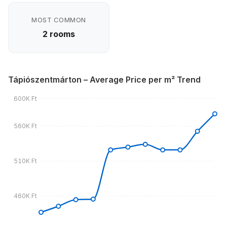
MOST COMMON
2 rooms
Tápiószentmárton – Average Price per m² Trend
600K Ft
560K Ft
510K Ft
460K Ft