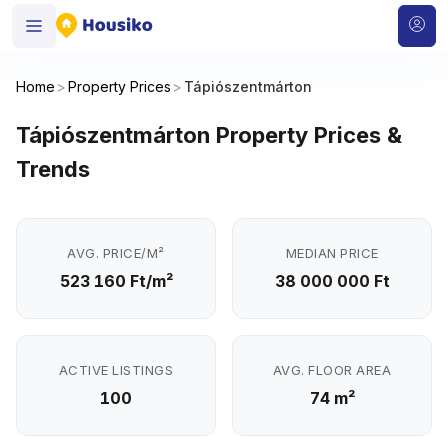
Home
>
Property Prices
>
Tápiószentmárton
Tápiószentmárton Property Prices &
Trends
AVG. PRICE/M²
MEDIAN PRICE
523 160 Ft/m²
38 000 000 Ft
ACTIVE LISTINGS
AVG. FLOOR AREA
100
74 m²