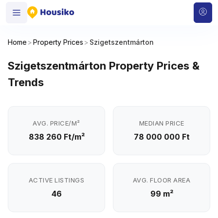
Home
>
Property Prices
>
Szigetszentmárton
Szigetszentmárton Property Prices &
Trends
AVG. PRICE/M²
MEDIAN PRICE
838 260 Ft/m²
78 000 000 Ft
ACTIVE LISTINGS
AVG. FLOOR AREA
46
99 m²