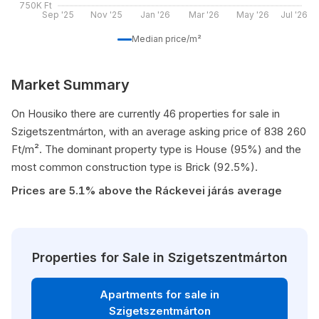
750K Ft
Sep '25
Nov '25
Jan '26
Mar '26
May '26
Jul '26
Median price/m²
Market Summary
On Housiko there are currently 46 properties for sale in
Szigetszentmárton, with an average asking price of 838 260
Ft/m². The dominant property type is House (95%) and the
most common construction type is Brick (92.5%).
Prices are 5.1% above the Ráckevei járás average
Properties for Sale in Szigetszentmárton
Apartments for sale in
Szigetszentmárton