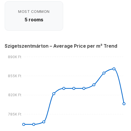
MOST COMMON
5 rooms
Szigetszentmárton – Average Price per m² Trend
890K Ft
855K Ft
820K Ft
785K Ft