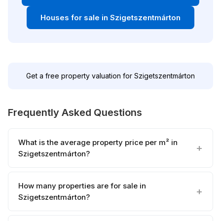
Houses for sale in Szigetszentmárton
Get a free property valuation for Szigetszentmárton
Frequently Asked Questions
What is the average property price per m² in
Szigetszentmárton?
How many properties are for sale in
Szigetszentmárton?