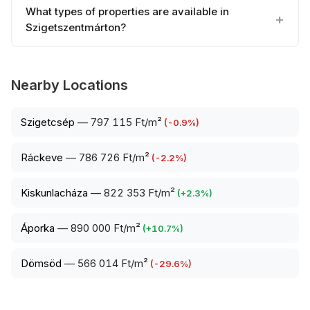
What types of properties are available in
Szigetszentmárton?
Nearby Locations
Szigetcsép
—
797 115 Ft/m²
(
-0.9
%)
Ráckeve
—
786 726 Ft/m²
(
-2.2
%)
Kiskunlacháza
—
822 353 Ft/m²
(
+
2.3
%)
Áporka
—
890 000 Ft/m²
(
+
10.7
%)
Dömsöd
—
566 014 Ft/m²
(
-29.6
%)