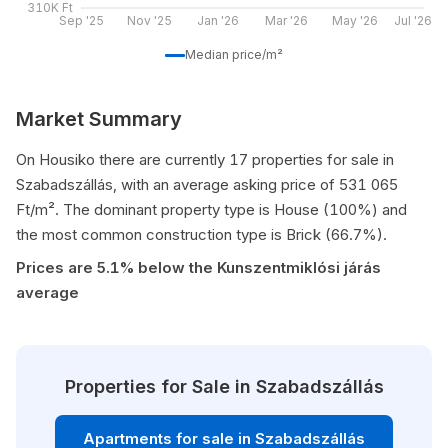
310K Ft
Sep '25
Nov '25
Jan '26
Mar '26
May '26
Jul '26
Median price/m²
Market Summary
On Housiko there are currently 17 properties for sale in
Szabadszállás, with an average asking price of 531 065
Ft/m². The dominant property type is House (100%) and
the most common construction type is Brick (66.7%).
Prices are 5.1% below the Kunszentmiklósi járás
average
Properties for Sale in Szabadszállás
Apartments for sale in Szabadszállás