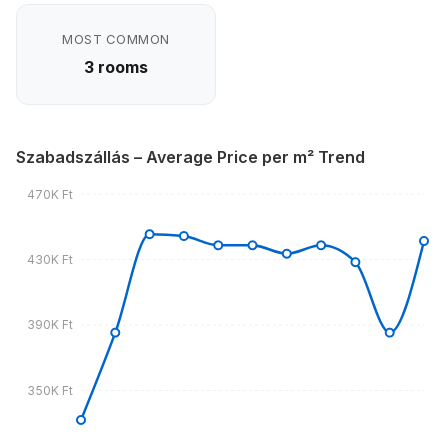
MOST COMMON
3 rooms
Szabadszállás – Average Price per m² Trend
470K Ft
430K Ft
390K Ft
350K Ft