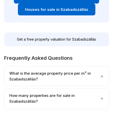
Houses for sale in Szabadszállás
Get a free property valuation for Szabadszállás
Frequently Asked Questions
What is the average property price per m² in
Szabadszállás?
How many properties are for sale in
Szabadszállás?