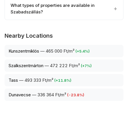
What types of properties are available in
Szabadszállás?
Nearby Locations
Kunszentmiklós
—
465 000 Ft/m²
(
+
5.4
%)
Szalkszentmárton
—
472 222 Ft/m²
(
+
7
%)
Tass
—
493 333 Ft/m²
(
+
11.8
%)
Dunavecse
—
336 364 Ft/m²
(
-23.8
%)