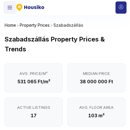
Home
>
Property Prices
>
Szabadszállás
Szabadszállás Property Prices &
Trends
AVG. PRICE/M²
MEDIAN PRICE
531 065 Ft/m²
38 000 000 Ft
ACTIVE LISTINGS
AVG. FLOOR AREA
17
103 m²