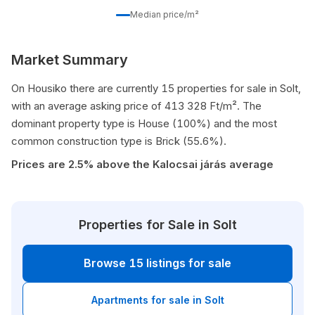
Median price/m²
Market Summary
On Housiko there are currently 15 properties for sale in Solt,
with an average asking price of 413 328 Ft/m². The
dominant property type is House (100%) and the most
common construction type is Brick (55.6%).
Prices are 2.5% above the Kalocsai járás average
Properties for Sale in Solt
Browse 15 listings for sale
Apartments for sale in Solt