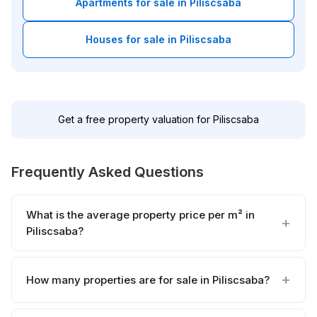
Apartments for sale in Piliscsaba
Houses for sale in Piliscsaba
Get a free property valuation for Piliscsaba
Frequently Asked Questions
What is the average property price per m² in
Piliscsaba?
How many properties are for sale in Piliscsaba?