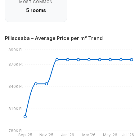
MOST COMMON
5 rooms
Piliscsaba – Average Price per m² Trend
890K Ft
870K Ft
840K Ft
810K Ft
780K Ft
Sep '25
Nov '25
Jan '26
Mar '26
May '26
Jul '26