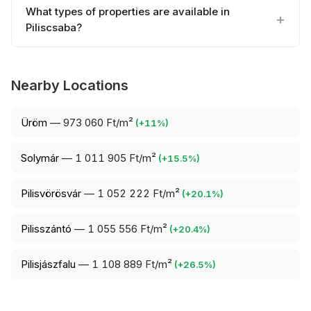
What types of properties are available in
Piliscsaba?
Nearby Locations
Üröm
—
973 060 Ft/m²
(
+
11
%)
Solymár
—
1 011 905 Ft/m²
(
+
15.5
%)
Pilisvörösvár
—
1 052 222 Ft/m²
(
+
20.1
%)
Pilisszántó
—
1 055 556 Ft/m²
(
+
20.4
%)
Pilisjászfalu
—
1 108 889 Ft/m²
(
+
26.5
%)