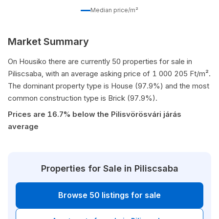
Median price/m²
Market Summary
On Housiko there are currently 50 properties for sale in
Piliscsaba, with an average asking price of 1 000 205 Ft/m².
The dominant property type is House (97.9%) and the most
common construction type is Brick (97.9%).
Prices are 16.7% below the Pilisvörösvári járás
average
Properties for Sale in Piliscsaba
Browse 50 listings for sale