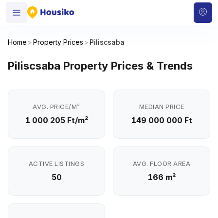
Home
>
Property Prices
>
Piliscsaba
Piliscsaba Property Prices & Trends
AVG. PRICE/M²
MEDIAN PRICE
1 000 205 Ft/m²
149 000 000 Ft
ACTIVE LISTINGS
AVG. FLOOR AREA
50
166 m²