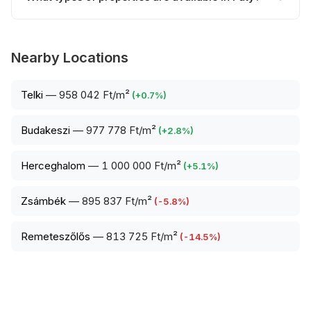
Nearby Locations
Telki
—
958 042 Ft/m²
(
+
0.7
%)
Budakeszi
—
977 778 Ft/m²
(
+
2.8
%)
Herceghalom
—
1 000 000 Ft/m²
(
+
5.1
%)
Zsámbék
—
895 837 Ft/m²
(
-5.8
%)
Remeteszőlős
—
813 725 Ft/m²
(
-14.5
%)