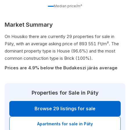
Median price/m²
Market Summary
On Housiko there are currently 29 properties for sale in
Páty, with an average asking price of 893 551 Ft/m². The
dominant property type is House (96.6%) and the most
common construction type is Brick (100%).
Prices are 4.9% below the Budakeszi járás average
Properties for Sale in Páty
Browse 29 listings for sale
Apartments for sale in Páty