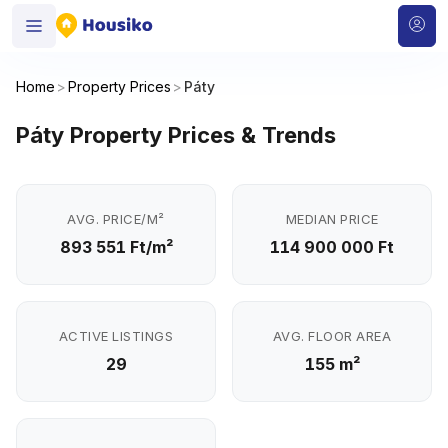
Home
>
Property Prices
>
Páty
Páty Property Prices & Trends
AVG. PRICE/M²
MEDIAN PRICE
893 551 Ft/m²
114 900 000 Ft
ACTIVE LISTINGS
AVG. FLOOR AREA
29
155 m²