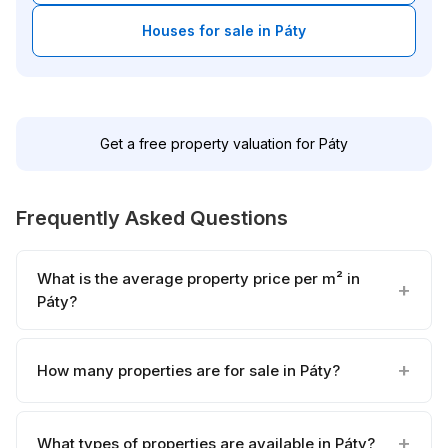
Houses for sale in Páty
Get a free property valuation for Páty
Frequently Asked Questions
What is the average property price per m² in
Páty?
How many properties are for sale in Páty?
What types of properties are available in Páty?