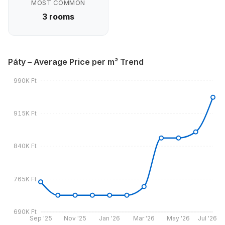
MOST COMMON
3 rooms
Páty – Average Price per m² Trend
990K Ft
915K Ft
840K Ft
765K Ft
690K Ft
Sep '25
Nov '25
Jan '26
Mar '26
May '26
Jul '26