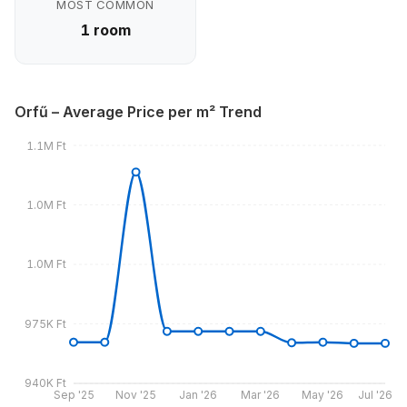
MOST COMMON
1 room
Orfű – Average Price per m² Trend
1.1M Ft
1.0M Ft
1.0M Ft
975K Ft
940K Ft
Sep '25
Nov '25
Jan '26
Mar '26
May '26
Jul '26