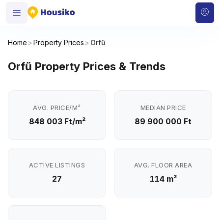
Home
>
Property Prices
>
Orfű
Orfű Property Prices & Trends
AVG. PRICE/M²
MEDIAN PRICE
848 003 Ft/m²
89 900 000 Ft
ACTIVE LISTINGS
AVG. FLOOR AREA
27
114 m²