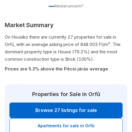
Median price/m²
Market Summary
On Housiko there are currently 27 properties for sale in
Orfű, with an average asking price of 848 003 Ft/m². The
dominant property type is House (79.2%) and the most
common construction type is Brick (100%).
Prices are 5.2% above the Pécsi járás average
Properties for Sale in Orfű
Browse 27 listings for sale
Apartments for sale in Orfű