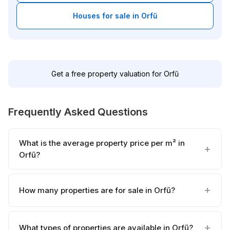
Houses for sale in Orfű
Get a free property valuation for Orfű
Frequently Asked Questions
What is the average property price per m² in
Orfű?
How many properties are for sale in Orfű?
What types of properties are available in Orfű?