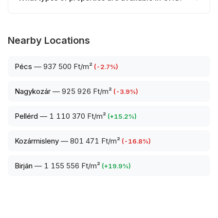
Nearby Locations
Pécs
—
937 500 Ft/m²
(
-2.7
%)
Nagykozár
—
925 926 Ft/m²
(
-3.9
%)
Pellérd
—
1 110 370 Ft/m²
(
+
15.2
%)
Kozármisleny
—
801 471 Ft/m²
(
-16.8
%)
Birján
—
1 155 556 Ft/m²
(
+
19.9
%)