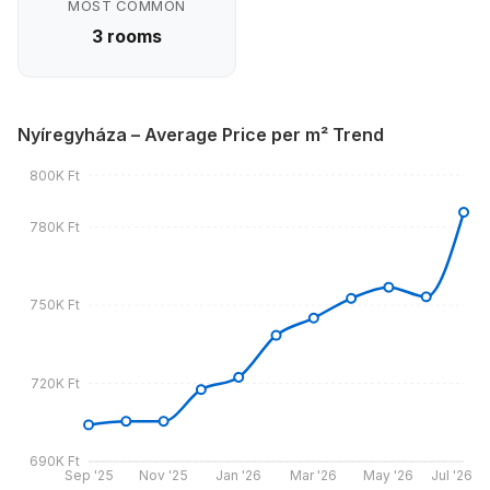
MOST COMMON
3 rooms
Nyíregyháza – Average Price per m² Trend
800K Ft
780K Ft
750K Ft
720K Ft
690K Ft
Sep '25
Nov '25
Jan '26
Mar '26
May '26
Jul '26