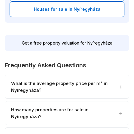
Houses for sale in Nyíregyháza
Get a free property valuation for Nyíregyháza
Frequently Asked Questions
What is the average property price per m² in
Nyíregyháza?
How many properties are for sale in
Nyíregyháza?