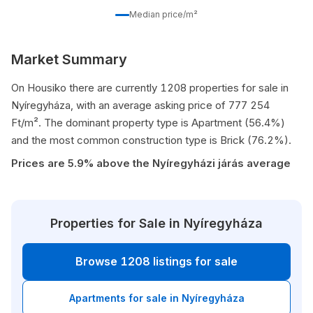
Median price/m²
Market Summary
On Housiko there are currently 1208 properties for sale in
Nyíregyháza, with an average asking price of 777 254
Ft/m². The dominant property type is Apartment (56.4%)
and the most common construction type is Brick (76.2%).
Prices are 5.9% above the Nyíregyházi járás average
Properties for Sale in Nyíregyháza
Browse 1208 listings for sale
Apartments for sale in Nyíregyháza