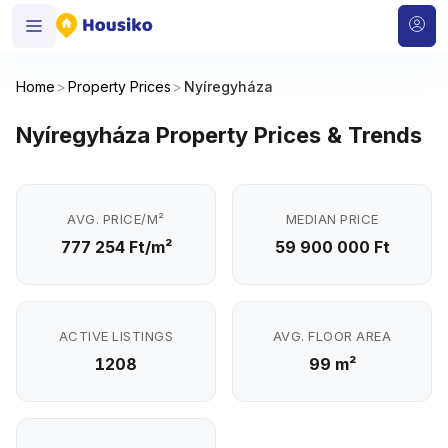
Home
>
Property Prices
>
Nyíregyháza
Nyíregyháza Property Prices & Trends
AVG. PRICE/M²
MEDIAN PRICE
777 254 Ft/m²
59 900 000 Ft
ACTIVE LISTINGS
AVG. FLOOR AREA
1208
99 m²