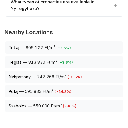
What types of properties are available in
Nyíregyháza?
Nearby Locations
Tokaj
—
806 122 Ft/m²
(
+
2.6
%)
Téglás
—
813 830 Ft/m²
(
+
3.6
%)
Nyírpazony
—
742 268 Ft/m²
(
-5.5
%)
Kótaj
—
595 833 Ft/m²
(
-24.2
%)
Szabolcs
—
550 000 Ft/m²
(
-30
%)