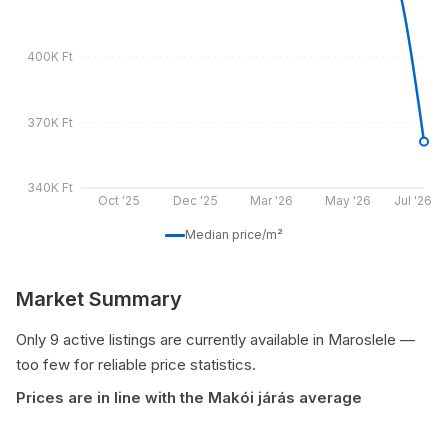
400K Ft
370K Ft
340K Ft
Oct '25
Dec '25
Mar '26
May '26
Jul '26
Median price/m²
Market Summary
Only 9 active listings are currently available in Maroslele —
too few for reliable price statistics.
Prices are in line with the Makói járás average