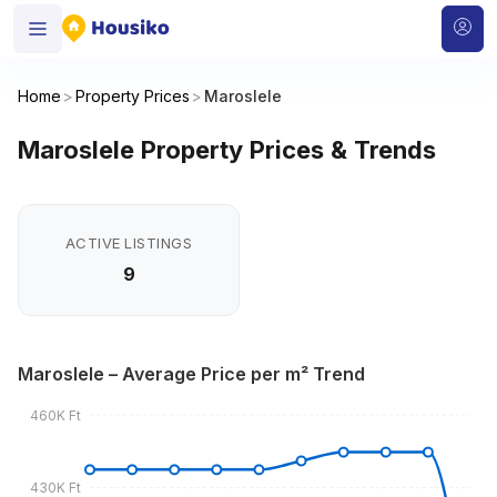
Home
>
Property Prices
>
Maroslele
Maroslele Property Prices & Trends
ACTIVE LISTINGS
9
Maroslele – Average Price per m² Trend
460K Ft
430K Ft