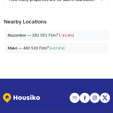
Nearby Locations
Kiszombor
—
282 051 Ft/m²
(
-21.9
%)
Makó
—
460 526 Ft/m²
(
+
27.5
%)