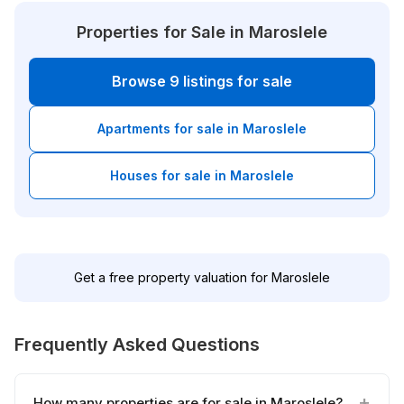
Properties for Sale in Maroslele
Browse 9 listings for sale
Apartments for sale in Maroslele
Houses for sale in Maroslele
Get a free property valuation for Maroslele
Frequently Asked Questions
How many properties are for sale in Maroslele?