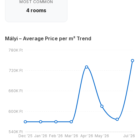
MOST COMMON
4 rooms
Mályi – Average Price per m² Trend
780K Ft
720K Ft
660K Ft
600K Ft
540K Ft
Dec '25
Jan '26
Feb '26
Mar '26
Apr '26
May '26
Jul '26