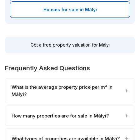
Houses for sale in Mályi
Get a free property valuation for Mályi
Frequently Asked Questions
What is the average property price per m² in
Mályi?
How many properties are for sale in Mályi?
What types of properties are available in Mályi?