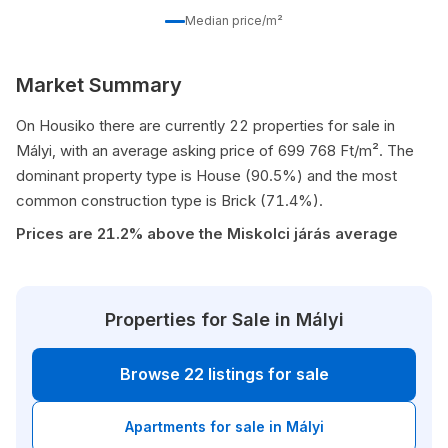
Median price/m²
Market Summary
On Housiko there are currently 22 properties for sale in
Mályi, with an average asking price of 699 768 Ft/m². The
dominant property type is House (90.5%) and the most
common construction type is Brick (71.4%).
Prices are 21.2% above the Miskolci járás average
Properties for Sale in Mályi
Browse 22 listings for sale
Apartments for sale in Mályi