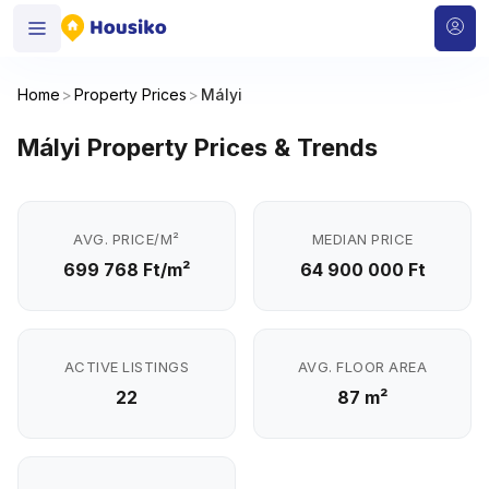
Home
>
Property Prices
>
Mályi
Mályi Property Prices & Trends
AVG. PRICE/M²
MEDIAN PRICE
699 768 Ft/m²
64 900 000 Ft
ACTIVE LISTINGS
AVG. FLOOR AREA
22
87 m²