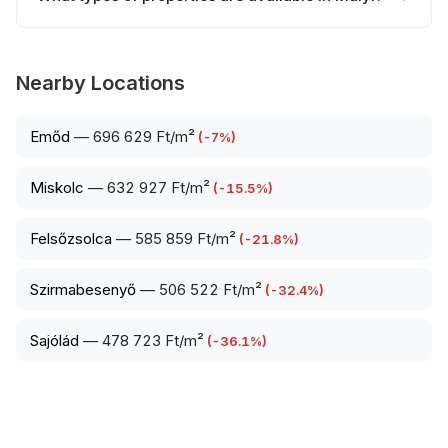
Nearby Locations
Emőd
—
696 629 Ft/m²
(
-7
%)
Miskolc
—
632 927 Ft/m²
(
-15.5
%)
Felsőzsolca
—
585 859 Ft/m²
(
-21.8
%)
Szirmabesenyő
—
506 522 Ft/m²
(
-32.4
%)
Sajólád
—
478 723 Ft/m²
(
-36.1
%)