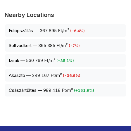
Nearby Locations
Fülöpszállás
—
367 895 Ft/m²
(
-6.4
%)
Soltvadkert
—
365 385 Ft/m²
(
-7
%)
Izsák
—
530 769 Ft/m²
(
+
35.1
%)
Akasztó
—
249 167 Ft/m²
(
-36.6
%)
Császártöltés
—
989 418 Ft/m²
(
+
151.9
%)