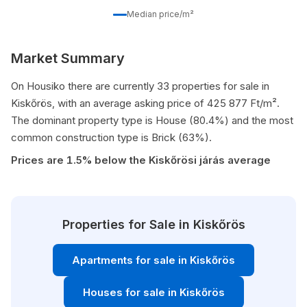
Median price/m²
Market Summary
On Housiko there are currently 33 properties for sale in
Kiskőrös, with an average asking price of 425 877 Ft/m².
The dominant property type is House (80.4%) and the most
common construction type is Brick (63%).
Prices are 1.5% below the Kiskőrösi járás average
Properties for Sale in Kiskőrös
Apartments for sale in Kiskőrös
Houses for sale in Kiskőrös