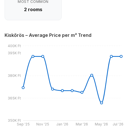
MOST COMMON
2 rooms
Kiskőrös – Average Price per m² Trend
400K Ft
395K Ft
380K Ft
365K Ft
350K Ft
Sep '25
Nov '25
Jan '26
Mar '26
May '26
Jul '26