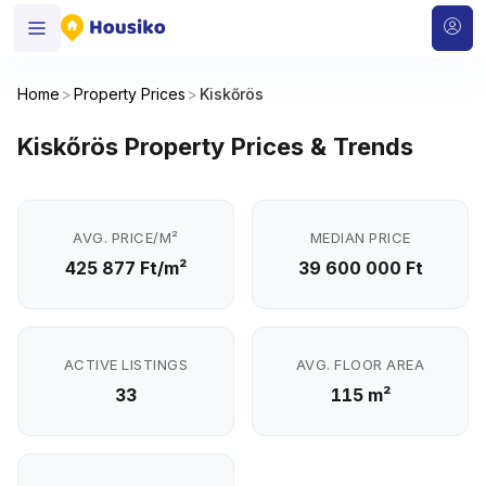
Home
>
Property Prices
>
Kiskőrös
Kiskőrös Property Prices & Trends
AVG. PRICE/M²
MEDIAN PRICE
425 877 Ft/m²
39 600 000 Ft
ACTIVE LISTINGS
AVG. FLOOR AREA
33
115 m²