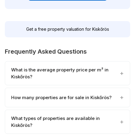
Get a free property valuation for Kiskőrös
Frequently Asked Questions
What is the average property price per m² in
Kiskőrös?
How many properties are for sale in Kiskőrös?
What types of properties are available in
Kiskőrös?