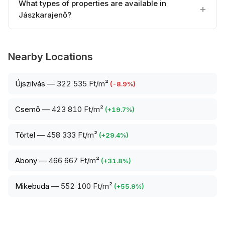
What types of properties are available in
Jászkarajenő?
Nearby Locations
Újszilvás
—
322 535 Ft/m²
(
-8.9
%)
Csemő
—
423 810 Ft/m²
(
+
19.7
%)
Törtel
—
458 333 Ft/m²
(
+
29.4
%)
Abony
—
466 667 Ft/m²
(
+
31.8
%)
Mikebuda
—
552 100 Ft/m²
(
+
55.9
%)