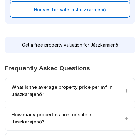
Houses for sale in Jászkarajenő
Get a free property valuation for Jászkarajenő
Frequently Asked Questions
What is the average property price per m² in
Jászkarajenő?
How many properties are for sale in
Jászkarajenő?