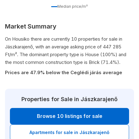
Median price/m²
Market Summary
On Housiko there are currently 10 properties for sale in
Jászkarajenő, with an average asking price of 447 285
Ft/m². The dominant property type is House (100%) and
the most common construction type is Brick (71.4%).
Prices are 47.9% below the Ceglédi járás average
Properties for Sale in Jászkarajenő
Browse 10 listings for sale
Apartments for sale in Jászkarajenő