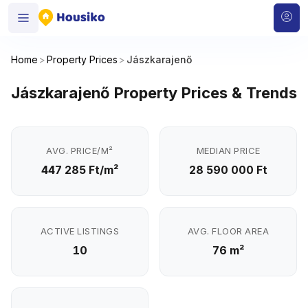
Home
>
Property Prices
>
Jászkarajenő
Jászkarajenő Property Prices & Trends
AVG. PRICE/M²
MEDIAN PRICE
447 285 Ft/m²
28 590 000 Ft
ACTIVE LISTINGS
AVG. FLOOR AREA
10
76 m²