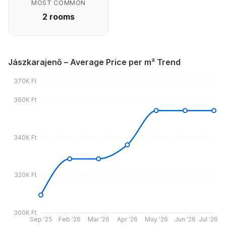
MOST COMMON
2 rooms
Jászkarajenő – Average Price per m² Trend
370K Ft
360K Ft
340K Ft
320K Ft
300K Ft
Sep '25
Feb '26
Mar '26
Apr '26
May '26
Jun '26
Jul '26