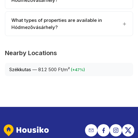
Hódmezővásárhely?
What types of properties are available in
Hódmezővásárhely?
Nearby Locations
Székkutas
—
812 500 Ft/m²
(
+
47
%)