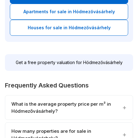
Apartments for sale in Hódmezővásárhely
Houses for sale in Hódmezővásárhely
Get a free property valuation for Hódmezővásárhely
Frequently Asked Questions
What is the average property price per m² in
Hódmezővásárhely?
How many properties are for sale in