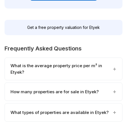
Get a free property valuation for Etyek
Frequently Asked Questions
What is the average property price per m² in
Etyek?
How many properties are for sale in Etyek?
What types of properties are available in Etyek?