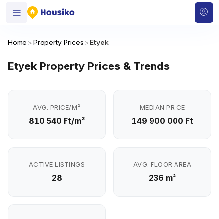
Home
>
Property Prices
>
Etyek
Etyek Property Prices & Trends
AVG. PRICE/M²
MEDIAN PRICE
810 540 Ft/m²
149 900 000 Ft
ACTIVE LISTINGS
AVG. FLOOR AREA
28
236 m²