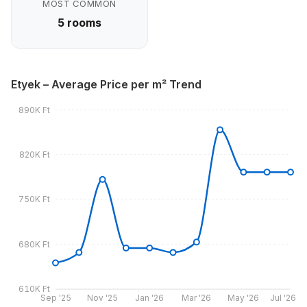
MOST COMMON
5 rooms
Etyek – Average Price per m² Trend
890K Ft
820K Ft
750K Ft
680K Ft
610K Ft
Sep '25
Nov '25
Jan '26
Mar '26
May '26
Jul '26