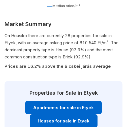
Median price/m²
Market Summary
On Housiko there are currently 28 properties for sale in
Etyek, with an average asking price of 810 540 Ft/m². The
dominant property type is House (92.9%) and the most
common construction type is Brick (92.9%).
Prices are 16.2% above the Bicskei járás average
Properties for Sale in Etyek
Apartments for sale in Etyek
Houses for sale in Etyek