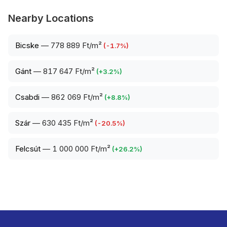
Nearby Locations
Bicske
—
778 889 Ft/m²
(
-1.7
%)
Gánt
—
817 647 Ft/m²
(
+
3.2
%)
Csabdi
—
862 069 Ft/m²
(
+
8.8
%)
Szár
—
630 435 Ft/m²
(
-20.5
%)
Felcsút
—
1 000 000 Ft/m²
(
+
26.2
%)