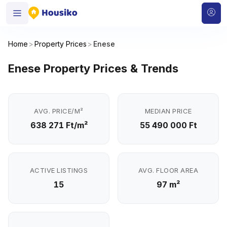
Home
>
Property Prices
>
Enese
Enese Property Prices & Trends
AVG. PRICE/M²
MEDIAN PRICE
638 271 Ft/m²
55 490 000 Ft
ACTIVE LISTINGS
AVG. FLOOR AREA
15
97 m²