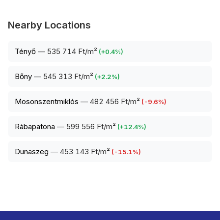
Nearby Locations
Tényő
—
535 714 Ft/m²
(
+
0.4
%)
Bőny
—
545 313 Ft/m²
(
+
2.2
%)
Mosonszentmiklós
—
482 456 Ft/m²
(
-9.6
%)
Rábapatona
—
599 556 Ft/m²
(
+
12.4
%)
Dunaszeg
—
453 143 Ft/m²
(
-15.1
%)