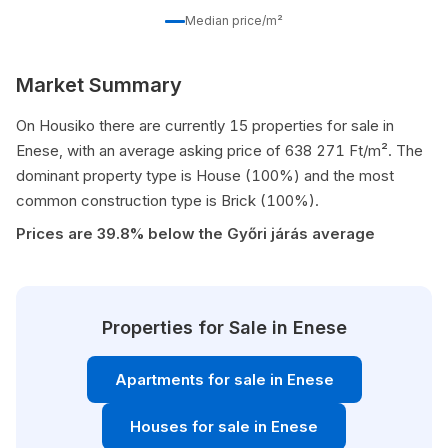
Median price/m²
Market Summary
On Housiko there are currently 15 properties for sale in
Enese, with an average asking price of 638 271 Ft/m². The
dominant property type is House (100%) and the most
common construction type is Brick (100%).
Prices are 39.8% below the Győri járás average
Properties for Sale in Enese
Apartments for sale in Enese
Houses for sale in Enese