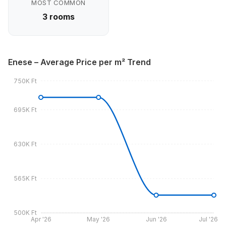
MOST COMMON
3 rooms
Enese – Average Price per m² Trend
750K Ft
695K Ft
630K Ft
565K Ft
500K Ft
Apr '26
May '26
Jun '26
Jul '26