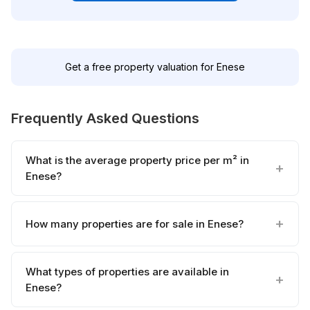
Get a free property valuation for Enese
Frequently Asked Questions
What is the average property price per m² in
Enese?
How many properties are for sale in Enese?
What types of properties are available in
Enese?