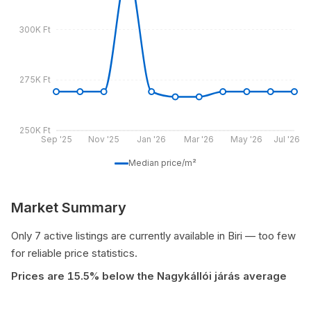
300K Ft
275K Ft
250K Ft
Sep '25
Nov '25
Jan '26
Mar '26
May '26
Jul '26
Median price/m²
Market Summary
Only 7 active listings are currently available in Biri — too few
for reliable price statistics.
Prices are 15.5% below the Nagykállói járás average