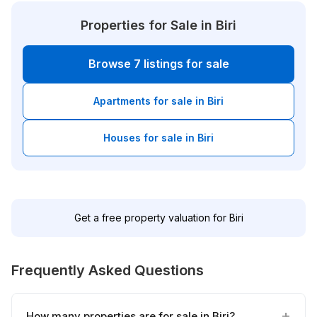
Properties for Sale in Biri
Browse 7 listings for sale
Apartments for sale in Biri
Houses for sale in Biri
Get a free property valuation for Biri
Frequently Asked Questions
How many properties are for sale in Biri?