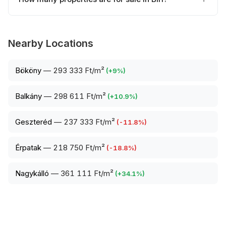
Nearby Locations
Bököny
—
293 333 Ft/m²
(
+
9
%)
Balkány
—
298 611 Ft/m²
(
+
10.9
%)
Geszteréd
—
237 333 Ft/m²
(
-11.8
%)
Érpatak
—
218 750 Ft/m²
(
-18.8
%)
Nagykálló
—
361 111 Ft/m²
(
+
34.1
%)