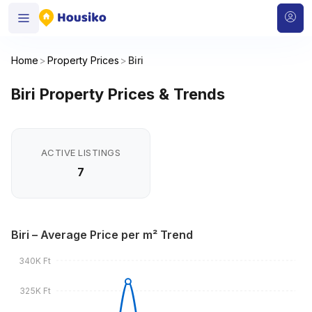
Home
>
Property Prices
>
Biri
Biri Property Prices & Trends
ACTIVE LISTINGS
7
Biri – Average Price per m² Trend
340K Ft
325K Ft