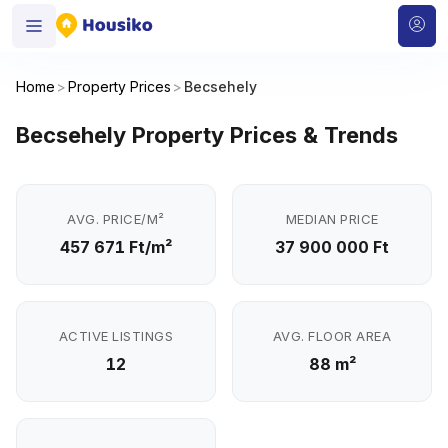
Home
>
Property Prices
>
Becsehely
Becsehely Property Prices & Trends
AVG. PRICE/M²
MEDIAN PRICE
457 671 Ft/m²
37 900 000 Ft
ACTIVE LISTINGS
AVG. FLOOR AREA
12
88 m²