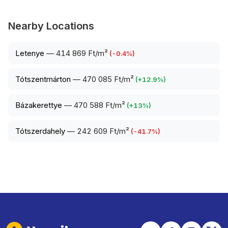
Nearby Locations
Letenye
—
414 869 Ft/m²
(
-0.4
%)
Tótszentmárton
—
470 085 Ft/m²
(
+
12.9
%)
Bázakerettye
—
470 588 Ft/m²
(
+
13
%)
Tótszerdahely
—
242 609 Ft/m²
(
-41.7
%)