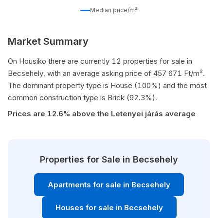
Median price/m²
Market Summary
On Housiko there are currently 12 properties for sale in
Becsehely, with an average asking price of 457 671 Ft/m².
The dominant property type is House (100%) and the most
common construction type is Brick (92.3%).
Prices are 12.6% above the Letenyei járás average
Properties for Sale in Becsehely
Apartments for sale in Becsehely
Houses for sale in Becsehely