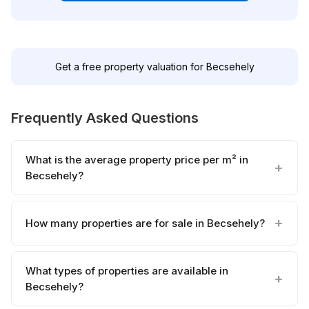
Get a free property valuation for Becsehely
Frequently Asked Questions
What is the average property price per m² in
Becsehely?
How many properties are for sale in Becsehely?
What types of properties are available in
Becsehely?