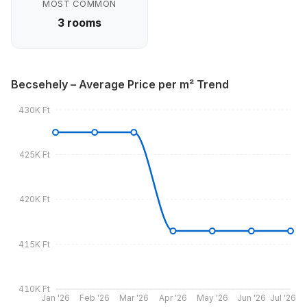
MOST COMMON
3 rooms
Becsehely – Average Price per m² Trend
430K Ft
425K Ft
420K Ft
415K Ft
410K Ft
Jan '26
Feb '26
Mar '26
Apr '26
May '26
Jun '26
Jul '26