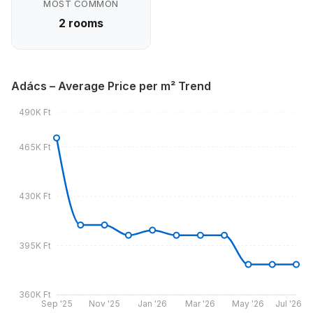
MOST COMMON
2 rooms
Adács – Average Price per m² Trend
490K Ft
465K Ft
430K Ft
395K Ft
360K Ft
Sep '25
Nov '25
Jan '26
Mar '26
May '26
Jul '26