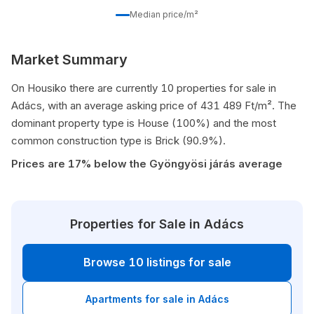
Median price/m²
Market Summary
On Housiko there are currently 10 properties for sale in
Adács, with an average asking price of 431 489 Ft/m². The
dominant property type is House (100%) and the most
common construction type is Brick (90.9%).
Prices are 17% below the Gyöngyösi járás average
Properties for Sale in Adács
Browse 10 listings for sale
Apartments for sale in Adács