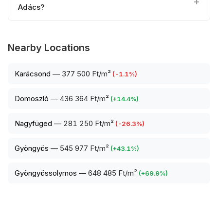
Adács?
Nearby Locations
Karácsond
—
377 500 Ft/m²
(
-1.1
%)
Domoszló
—
436 364 Ft/m²
(
+
14.4
%)
Nagyfüged
—
281 250 Ft/m²
(
-26.3
%)
Gyöngyös
—
545 977 Ft/m²
(
+
43.1
%)
Gyöngyössolymos
—
648 485 Ft/m²
(
+
69.9
%)