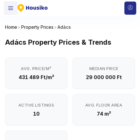
Home
>
Property Prices
>
Adács
Adács Property Prices & Trends
AVG. PRICE/M²
MEDIAN PRICE
431 489 Ft/m²
29 000 000 Ft
ACTIVE LISTINGS
AVG. FLOOR AREA
10
74 m²