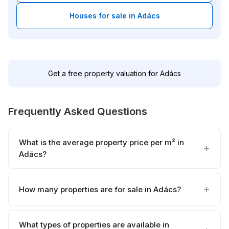
Houses for sale in Adács
Get a free property valuation for Adács
Frequently Asked Questions
What is the average property price per m² in
Adács?
How many properties are for sale in Adács?
What types of properties are available in